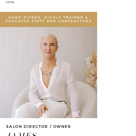
time.
HAND-PICKED, HIGHLY TRAINED &
EDUCATED STAFF AND CONTRACTORS
SALON DIRECTOR / OWNER
JAMES