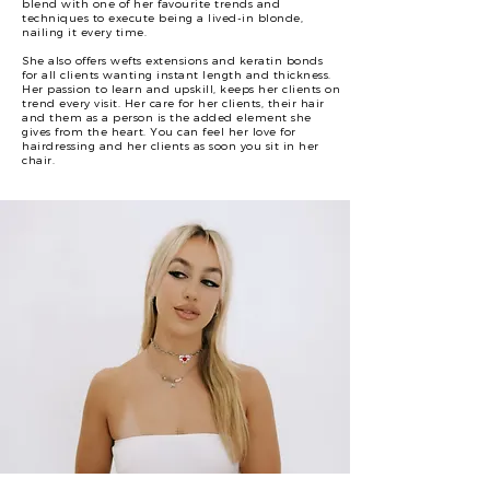
blend with one of her favourite trends and
techniques to execute being a lived-in blonde,
nailing it every time.
She also offers wefts extensions and keratin bonds
for all clients wanting instant length and thickness.
Her passion to learn and upskill, keeps her clients on
trend every visit. Her care for her clients, their hair
and them as a person is the added element she
gives from the heart. You can feel her love for
hairdressing and her clients as soon you sit in her
chair.