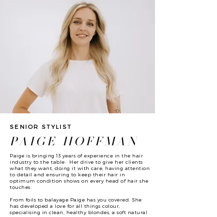
SENIOR STYLIST
PAIGE HOFFMAN
Paige is bringing 13 years of experience in the hair
industry to the table. Her drive to give her clients
what they want, doing it with care, having attention
to detail and ensuring to keep their hair in
optimum condition shows on every head of hair she
touches.
From foils to balayage Paige has you covered. She
has developed a love for all things colour,
specialising in clean, healthy blondes, a soft natural