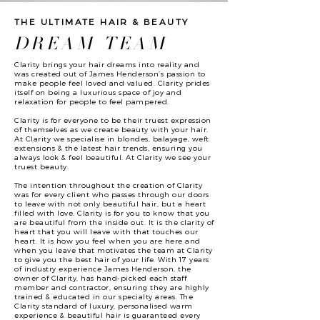
THE ULTIMATE HAIR & BEAUTY
DREAM TEAM
Clarity brings your hair dreams into reality and
was created out of James Henderson’s passion to
make people feel loved and valued. Clarity prides
itself on being a luxurious space of joy and
relaxation for people to feel pampered.
Clarity is for everyone to be their truest expression
of themselves as we create beauty with your hair.
At Clarity we specialise in blondes, balayage, weft
extensions & the latest hair trends, ensuring you
always look & feel beautiful. At Clarity we see your
truest beauty.
The intention throughout the creation of Clarity
was for every client who passes through our doors
to leave with not only beautiful hair, but a heart
filled with love. Clarity is for you to know that you
are beautiful from the inside out. It is the clarity of
heart that you will leave with that touches our
heart. It is how you feel when you are here and
when you leave that motivates the team at Clarity
to give you the best hair of your life. With 17 years
of industry experience James Henderson, the
owner of Clarity, has hand-picked each staff
member and contractor, ensuring they are highly
trained & educated in our specialty areas. The
Clarity standard of luxury, personalised warm
experience & beautiful hair is guaranteed every