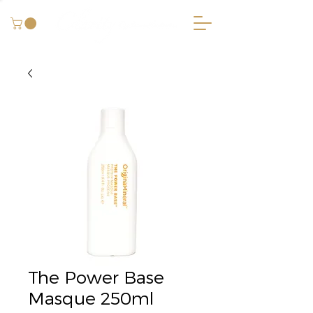
The Power Base
Masque 250ml