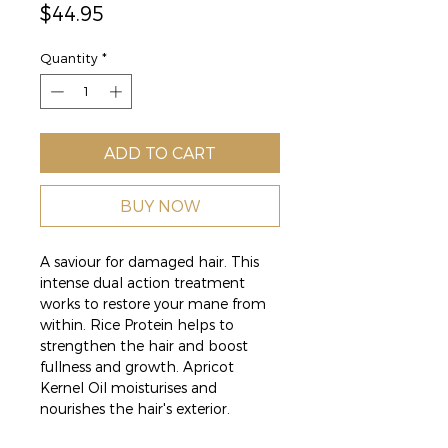
Price
$44.95
Quantity
*
ADD TO CART
BUY NOW
A saviour for damaged hair. This
intense dual action treatment
works to restore your mane from
within. Rice Protein helps to
strengthen the hair and boost
fullness and growth. Apricot
Kernel Oil moisturises and
nourishes the hair's exterior.