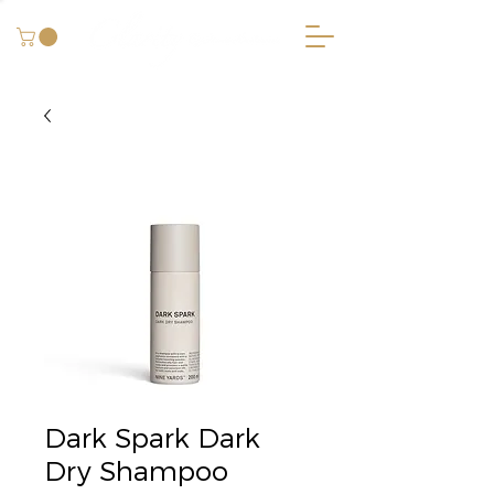
Dark Spark Dark
Dry Shampoo