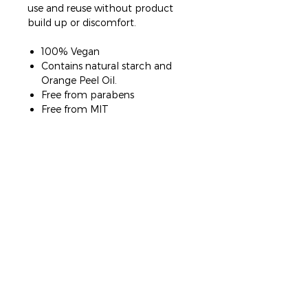
use and reuse without product
build up or discomfort.
100% Vegan
Contains natural starch and
Orange Peel Oil.
Free from parabens
Free from MIT
2 SALON LOCATIONS
SOMERTON PARK
PARKSIDE
239 Brighton Road
96b Glen Osmond Road
0410 147 583
0432 738 763