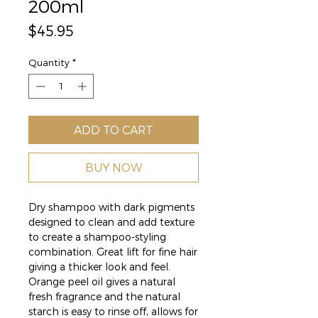
200ml
Price
$45.95
Quantity
*
ADD TO CART
BUY NOW
Dry shampoo with dark pigments
designed to clean and add texture
to create a shampoo-styling
combination. Great lift for fine hair
giving a thicker look and feel.
Orange peel oil gives a natural
fresh fragrance and the natural
starch is easy to rinse off, allows for